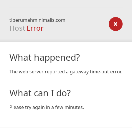
tiperumahminimalis.com
Host
Error
What happened?
The web server reported a gateway time-out error.
What can I do?
Please try again in a few minutes.